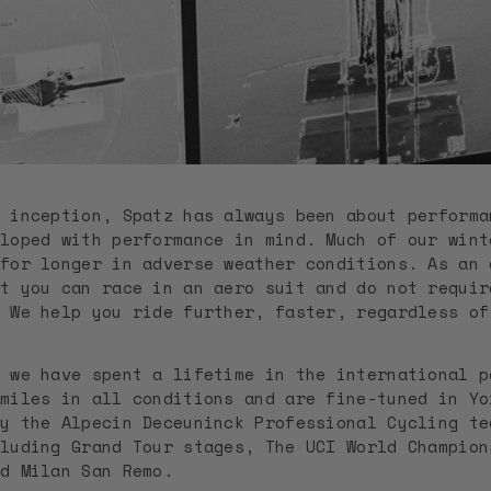
 inception, Spatz has always been about performa
loped with performance in mind. Much of our wint
for longer in adverse weather conditions. As an 
t you can race in an aero suit and do not requir
. We help you ride further, faster, regardless o
 we have spent a lifetime in the international p
miles in all conditions and are fine-tuned in Yo
y the Alpecin Deceuninck Professional Cycling te
luding Grand Tour stages, The UCI World Champion
d Milan San Remo.