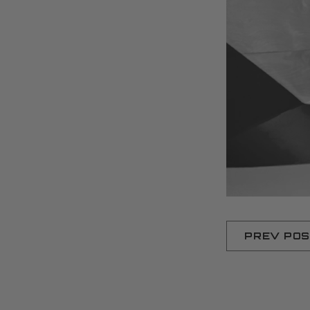
PREV PO