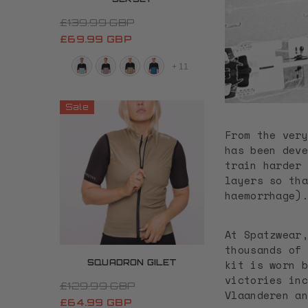
£139.99 GBP
£69.99 GBP
+
11
Sale
From the very
has been deve
train harder 
layers so tha
haemorrhage)
At Spatzwear,
thousands of 
kit is worn b
SQUADRON GILET
victories inc
£129.99 GBP
Vlaanderen an
£64.99 GBP