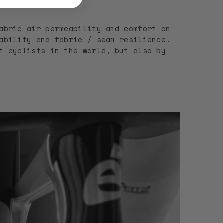
abric air permeability and comfort on
ability and fabric / seam resilience.
t cyclists in the world, but also by