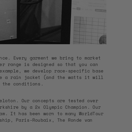
nce. Every garment we bring to market
er range is designed so that you can
example, we develop race-specific base
e a rain jacket (and the watts it will
f the conditions.
eloton. Our concepts are tested over
rkshire by a 2x Olympic Champion. Our
am. It has been worn to many WorldTour
ship, Paris-Roubaix, The Ronde van