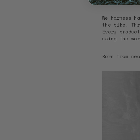
garment will 
We harness ha
the bike. Thr
Every product
using the wor
Born from nec