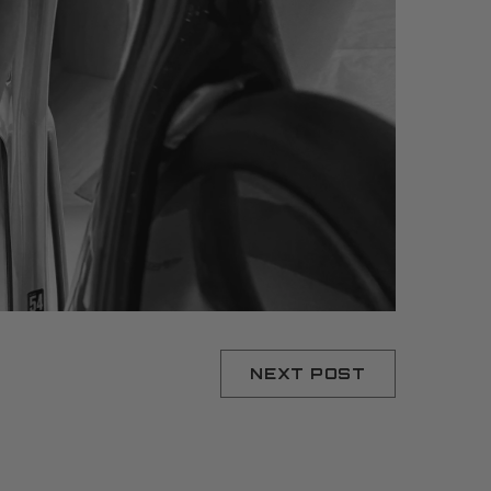
NEXT POST