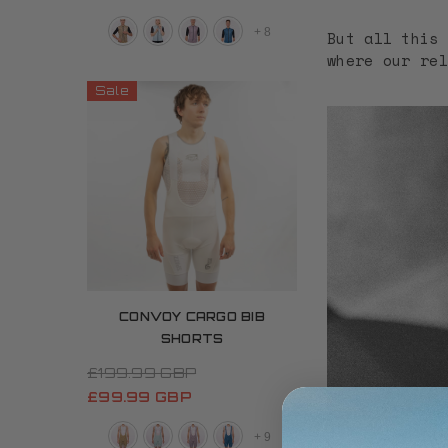
+
8
But all this 
where our rel
Sale
CONVOY CARGO BIB
SHORTS
£199.99 GBP
£99.99 GBP
+
9