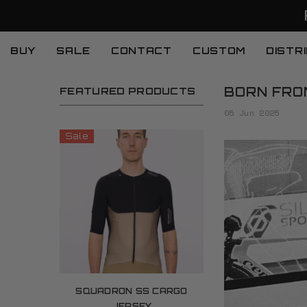
SKIP TO CONTENT
BUY
SALE
CONTACT
CUSTOM
DISTR
BORN FROM
FEATURED PRODUCTS
05 Jun 2025
Sale
SQUADRON SS CARGO
JERSEY