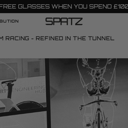
FREE GLASSES WHEN YOU SPEND £10
IBUTION
 RACING - REFINED IN THE TUNNEL