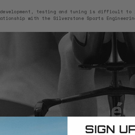
development, testing and tuning is difficult to 
ationship with the Silverstone Sports Engineerin
SIGN U