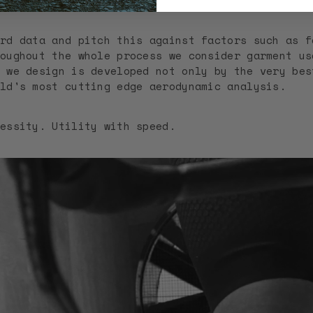
be used at.
rd data and pitch this against factors such as f
oughout the whole process we consider garment us
 we design is developed not only by the very bes
ld's most cutting edge aerodynamic analysis.
essity. Utility with speed.