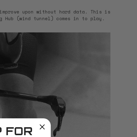
improve upon without hard data. This is
g Hub (wind tunnel) comes in to play.
P FOR